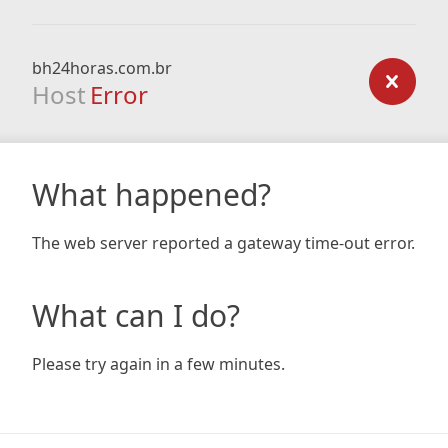
bh24horas.com.br
Host
Error
What happened?
The web server reported a gateway time-out error.
What can I do?
Please try again in a few minutes.