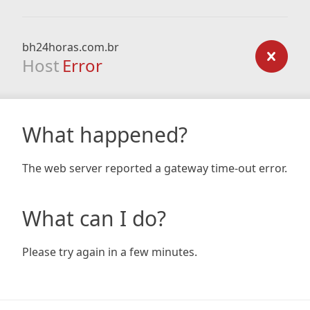
bh24horas.com.br
Host
Error
What happened?
The web server reported a gateway time-out error.
What can I do?
Please try again in a few minutes.