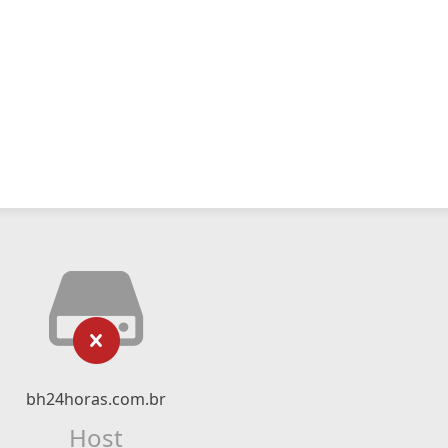
bh24horas.com.br
Host