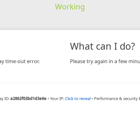
Working
What can I do?
y time-out error.
Please try again in a few minu
ay ID:
a2862f03bd1d3e6e
•
Your IP:
Click to reveal
•
Performance & security 