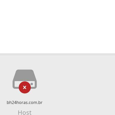
bh24horas.com.br
Host