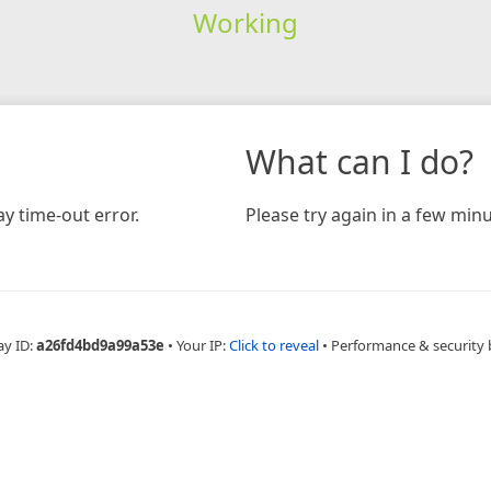
Working
What can I do?
y time-out error.
Please try again in a few minu
ay ID:
a26fd4bd9a99a53e
•
Your IP:
Click to reveal
•
Performance & security 