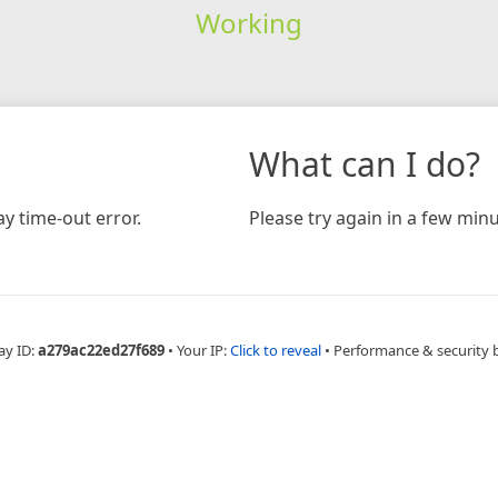
Working
What can I do?
y time-out error.
Please try again in a few minu
ay ID:
a279ac22ed27f689
•
Your IP:
Click to reveal
•
Performance & security 