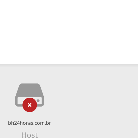
bh24horas.com.br
Host