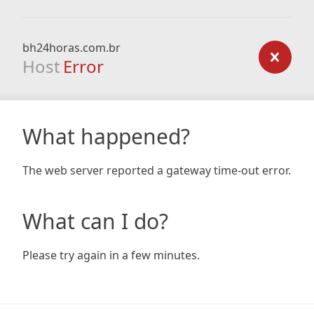
bh24horas.com.br
Host
Error
What happened?
The web server reported a gateway time-out error.
What can I do?
Please try again in a few minutes.