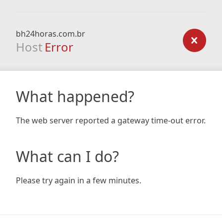
bh24horas.com.br
Host
Error
What happened?
The web server reported a gateway time-out error.
What can I do?
Please try again in a few minutes.