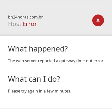
bh24horas.com.br
Host
Error
What happened?
The web server reported a gateway time-out error.
What can I do?
Please try again in a few minutes.