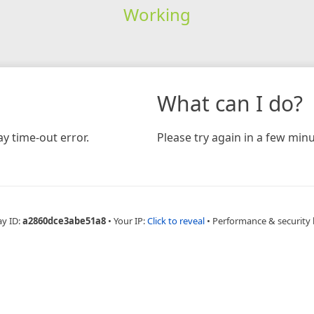
Working
What can I do?
y time-out error.
Please try again in a few minu
ay ID:
a2860dce3abe51a8
•
Your IP:
Click to reveal
•
Performance & security 