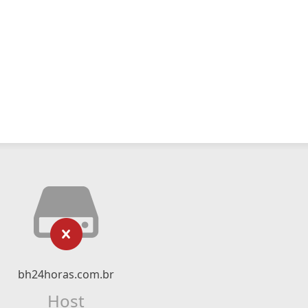
bh24horas.com.br
Host