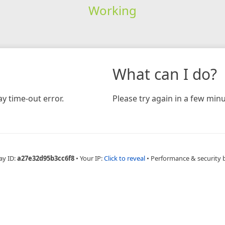
Working
What can I do?
y time-out error.
Please try again in a few minu
ay ID:
a27e32d95b3cc6f8
•
Your IP:
Click to reveal
•
Performance & security 