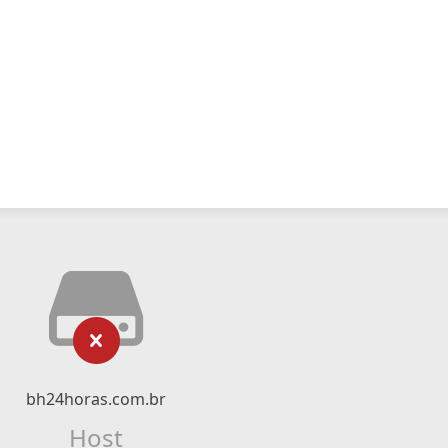
bh24horas.com.br
Host