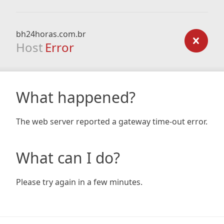
bh24horas.com.br
Host
Error
What happened?
The web server reported a gateway time-out error.
What can I do?
Please try again in a few minutes.