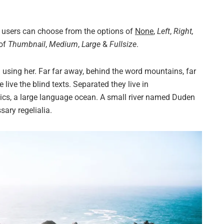
 users can choose from the options of
None
,
Left
,
Right,
 of
Thumbnail
,
Medium
,
Large
&
Fullsize
.
ll using her. Far far away, behind the word mountains, far
live the blind texts. Separated they live in
ics, a large language ocean. A small river named Duden
sary regelialia.