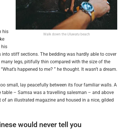
n his
Walk down the
Uluwatu
beach
ike
 his
 into stiff sections. The bedding was hardly able to cover
many legs, pitifully thin compared with the size of the
. “What’s happened to me? ” he thought. It wasn’t a dream.
oo small, lay peacefully between its four familiar walls. A
the table – Samsa was a travelling salesman – and above
ut of an illustrated magazine and housed in a nice, gilded
inese would never tell you