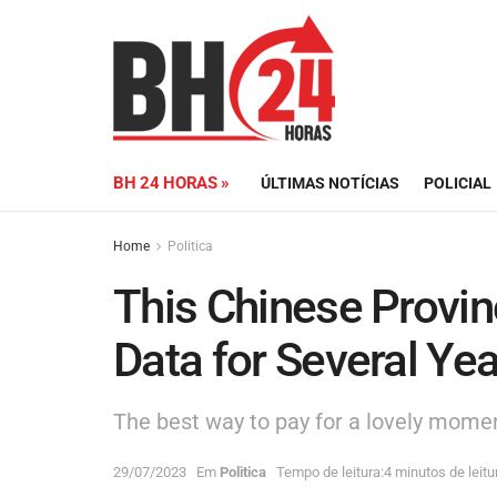
BH 24 HORAS »
ÚLTIMAS NOTÍCIAS
POLICIAL
Home
Politica
This Chinese Provin
Data for Several Ye
The best way to pay for a lovely moment
29/07/2023
Em
Politica
Tempo de leitura:4 minutos de leitu