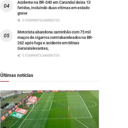
Acidente na BR-040 em Carandaí deixa 13
feridos, incluindo duas vítimas em estado
grave
0 COMPARTILHAMENTOS
Motorista abandona caminhão com 75 mil
maços de cigarros contrabandeados na BR-
262 após fuga e acidente em Minas
Geraisrelevantes,
0 COMPARTILHAMENTOS
Últimas notícias