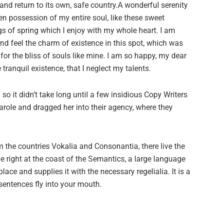
and return to its own, safe country.A wonderful serenity
en possession of my entire soul, like these sweet
s of spring which I enjoy with my whole heart. I am
and feel the charm of existence in this spot, which was
 for the bliss of souls like mine. I am so happy, my dear
tranquil existence, that I neglect my talents.
o it didn’t take long until a few insidious Copy Writers
ole and dragged her into their agency, where they
 the countries Vokalia and Consonantia, there live the
e right at the coast of the Semantics, a large language
ace and supplies it with the necessary regelialia. It is a
sentences fly into your mouth.