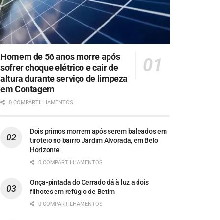
Homem de 56 anos morre após
sofrer choque elétrico e cair de
altura durante serviço de limpeza
em Contagem
0 COMPARTILHAMENTOS
Dois primos morrem após serem baleados em
tiroteio no bairro Jardim Alvorada, em Belo
Horizonte
0 COMPARTILHAMENTOS
Onça-pintada do Cerrado dá à luz a dois
filhotes em refúgio de Betim
0 COMPARTILHAMENTOS