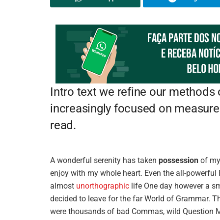
Intro text we refine our methods
increasingly focused on measure 
read.
A wonderful serenity has taken
possession
of my 
enjoy with my whole heart. Even the all-powerful P
almost
unorthographic
life One day however a sma
decided to leave for the far World of Grammar. T
were thousands of bad Commas, wild Question Mark