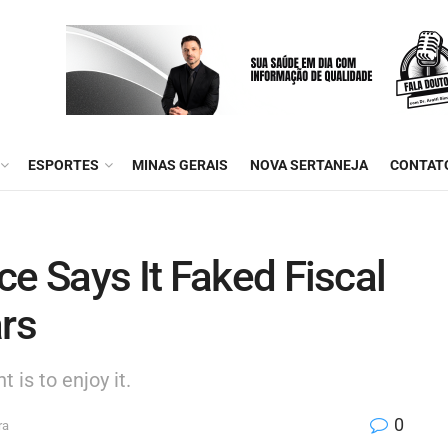
ESPORTES
MINAS GERAIS
NOVA SERTANEJA
CONTAT
ce Says It Faked Fiscal
ars
 is to enjoy it.
0
ra