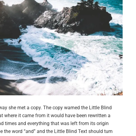
way she met a copy. The copy warned the Little Blind
hat where it came from it would have been rewritten a
d times and everything that was left from its origin
e the word “and” and the Little Blind Text should turn