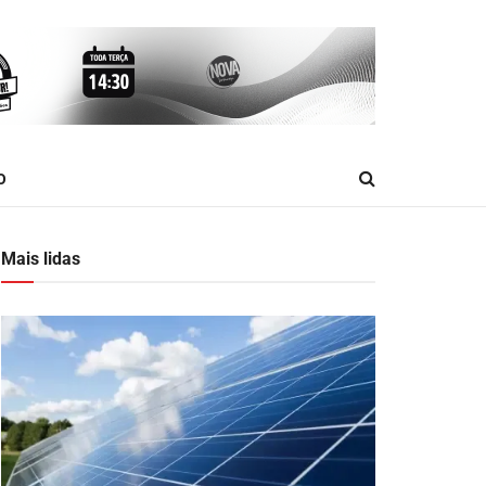
O
Mais lidas