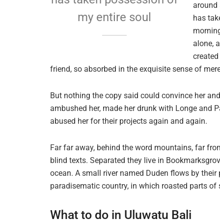
around 
my entire soul
has tak
morning
alone, 
created
friend, so absorbed in the exquisite sense of mere 
But nothing the copy said could convince her and s
ambushed her, made her drunk with Longe and Par
abused her for their projects again and again.
Far far away, behind the word mountains, far from
blind texts. Separated they live in Bookmarksgrov
ocean. A small river named Duden flows by their pl
paradisematic country, in which roasted parts of 
What to do in Uluwatu Bali