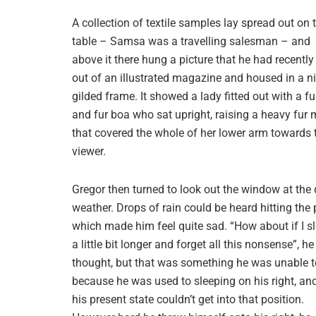
A collection of textile samples lay spread out on 
table – Samsa was a travelling salesman – and
above it there hung a picture that he had recently
out of an illustrated magazine and housed in a ni
gilded frame. It showed a lady fitted out with a fu
and fur boa who sat upright, raising a heavy fur 
that covered the whole of her lower arm towards 
viewer.
Gregor then turned to look out the window at the 
weather. Drops of rain could be heard hitting the 
which made him feel quite sad. “How about if I s
a little bit longer and forget all this nonsense”, he
thought, but that was something he was unable t
because he was used to sleeping on his right, and
his present state couldn’t get into that position.