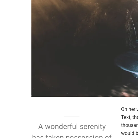
On her 
Text, t
thousan
A wonderful serenity
would b
has taken possession of