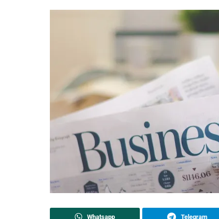
Whatsapp
Telegram