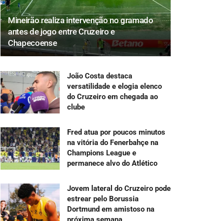
Mineirão realiza intervenção no gramado
antes de jogo entre Cruzeiro e
Chapecoense
João Costa destaca
versatilidade e elogia elenco
do Cruzeiro em chegada ao
clube
Fred atua por poucos minutos
na vitória do Fenerbahçe na
Champions League e
permanece alvo do Atlético
Jovem lateral do Cruzeiro pode
estrear pelo Borussia
Dortmund em amistoso na
próxima semana