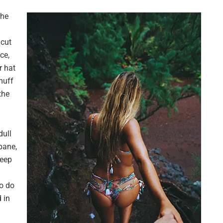
the
 cut
ce,
r hat
muff
the
dull
pane,
leep
o do
 in