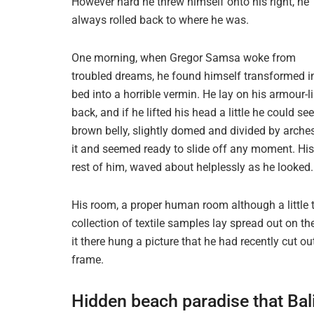
However hard he threw himself onto his right, he
always rolled back to where he was.
One morning, when Gregor Samsa woke from
troubled dreams, he found himself transformed i
bed into a horrible vermin. He lay on his armour-l
back, and if he lifted his head a little he could see
brown belly, slightly domed and divided by arches
it and seemed ready to slide off any moment. His 
rest of him, waved about helplessly as he looked
His room, a proper human room although a little t
collection of textile samples lay spread out on 
it there hung a picture that he had recently cut o
frame.
Hidden beach paradise that Bal