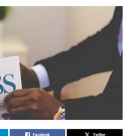
Facebook
Twitter