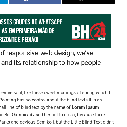
 of responsive web design, we’ve
and its relationship to how people
entire soul, like these sweet mornings of spring which I
ointing has no control about the blind texts it is an
ll line of blind text by the name of
Lorem Ipsum
he Big Oxmox advised her not to do so, because there
s and devious Semikoli, but the Little Blind Text didn’t