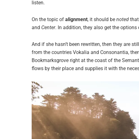
listen.
On the topic of
alignment
, it should be
noted
that
and
Center
. In addition, they also get the options
And if she hasn’t been rewritten, then they are sti
from the countries Vokalia and Consonantia, there 
Bookmarksgrove right at the coast of the Semant
flows by their place and supplies it with the neces