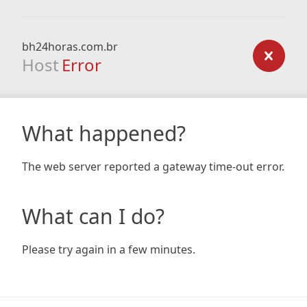
bh24horas.com.br
Host
Error
What happened?
The web server reported a gateway time-out error.
What can I do?
Please try again in a few minutes.