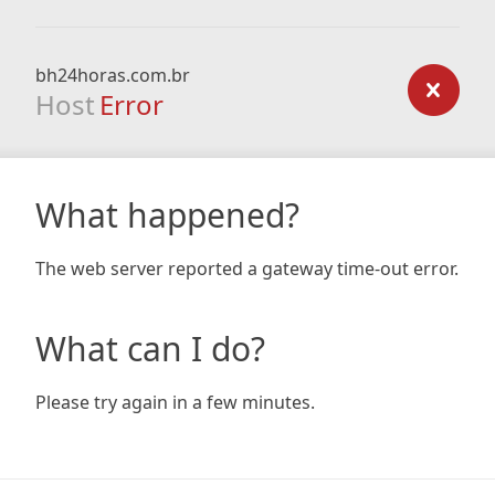
bh24horas.com.br
Host
Error
What happened?
The web server reported a gateway time-out error.
What can I do?
Please try again in a few minutes.