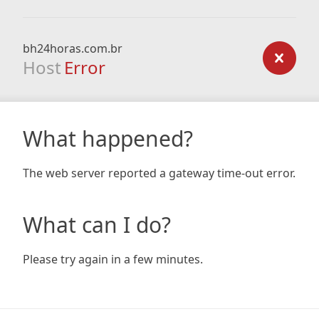
bh24horas.com.br
Host
Error
What happened?
The web server reported a gateway time-out error.
What can I do?
Please try again in a few minutes.