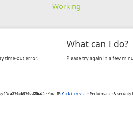
Working
What can I do?
y time-out error.
Please try again in a few minu
ay ID:
a276ab976cd25cd4
•
Your IP:
Click to reveal
•
Performance & security 