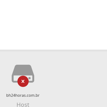
bh24horas.com.br
Host