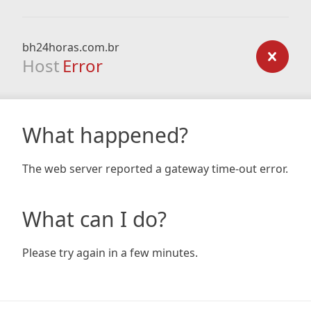
bh24horas.com.br
Host
Error
What happened?
The web server reported a gateway time-out error.
What can I do?
Please try again in a few minutes.