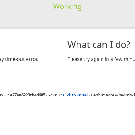
Working
What can I do?
y time-out error.
Please try again in a few minu
ay ID:
a27ae6223cb4d685
•
Your IP:
Click to reveal
•
Performance & security 