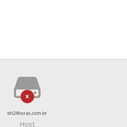
bh24horas.com.br
Host