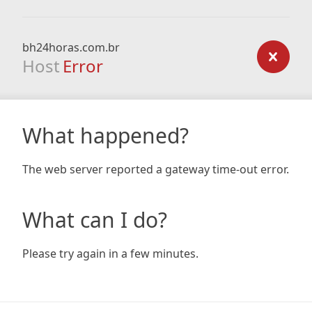
bh24horas.com.br
Host
Error
What happened?
The web server reported a gateway time-out error.
What can I do?
Please try again in a few minutes.