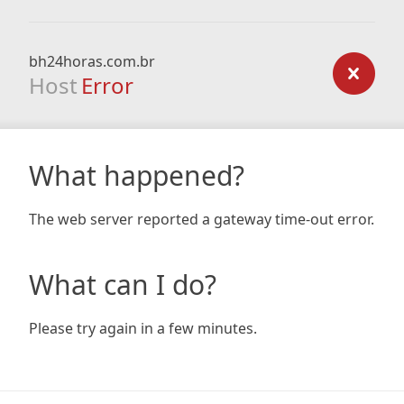
bh24horas.com.br
Host
Error
What happened?
The web server reported a gateway time-out error.
What can I do?
Please try again in a few minutes.