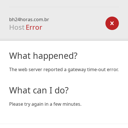
bh24horas.com.br
Host
Error
What happened?
The web server reported a gateway time-out error.
What can I do?
Please try again in a few minutes.