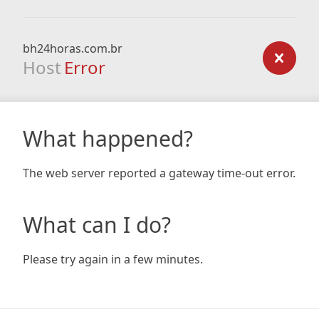
bh24horas.com.br
Host
Error
What happened?
The web server reported a gateway time-out error.
What can I do?
Please try again in a few minutes.