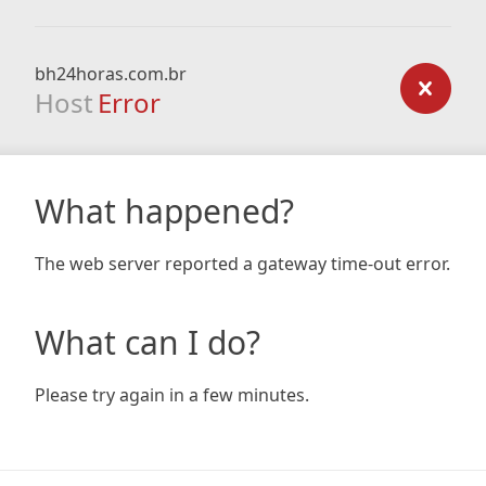
bh24horas.com.br
Host
Error
What happened?
The web server reported a gateway time-out error.
What can I do?
Please try again in a few minutes.