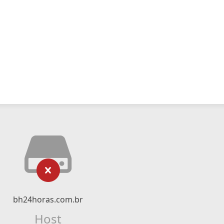
bh24horas.com.br
Host