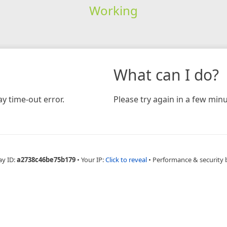
Working
What can I do?
y time-out error.
Please try again in a few minu
ay ID:
a2738c46be75b179
•
Your IP:
Click to reveal
•
Performance & security 