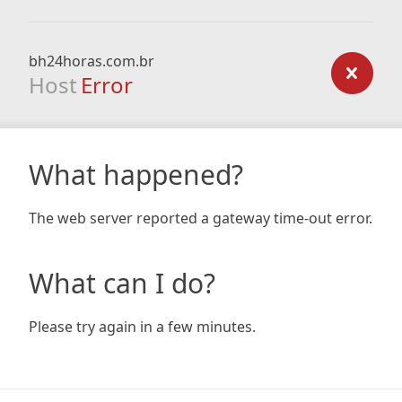
bh24horas.com.br
Host
Error
What happened?
The web server reported a gateway time-out error.
What can I do?
Please try again in a few minutes.