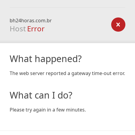
bh24horas.com.br
Host
Error
What happened?
The web server reported a gateway time-out error.
What can I do?
Please try again in a few minutes.