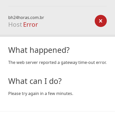
bh24horas.com.br
Host
Error
What happened?
The web server reported a gateway time-out error.
What can I do?
Please try again in a few minutes.