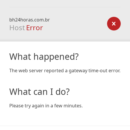
bh24horas.com.br
Host
Error
What happened?
The web server reported a gateway time-out error.
What can I do?
Please try again in a few minutes.