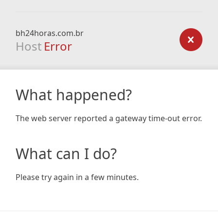
bh24horas.com.br
Host
Error
What happened?
The web server reported a gateway time-out error.
What can I do?
Please try again in a few minutes.