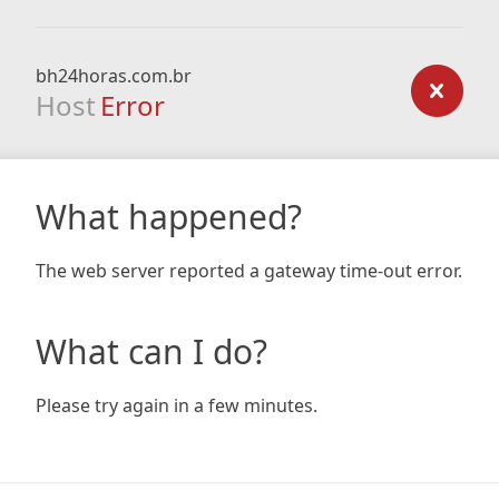
bh24horas.com.br
Host
Error
What happened?
The web server reported a gateway time-out error.
What can I do?
Please try again in a few minutes.