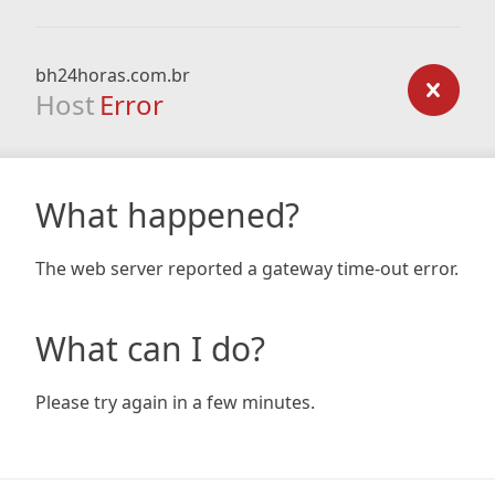
bh24horas.com.br
Host
Error
What happened?
The web server reported a gateway time-out error.
What can I do?
Please try again in a few minutes.