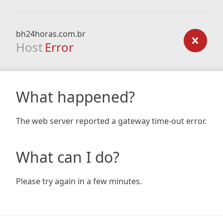
bh24horas.com.br
Host
Error
What happened?
The web server reported a gateway time-out error.
What can I do?
Please try again in a few minutes.