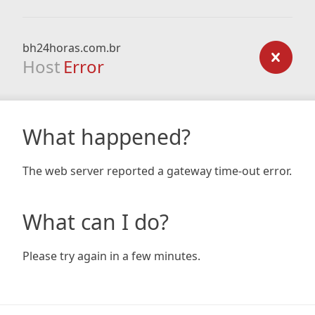
bh24horas.com.br
Host
Error
What happened?
The web server reported a gateway time-out error.
What can I do?
Please try again in a few minutes.