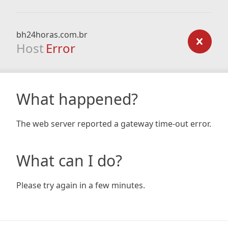
bh24horas.com.br
Host
Error
What happened?
The web server reported a gateway time-out error.
What can I do?
Please try again in a few minutes.